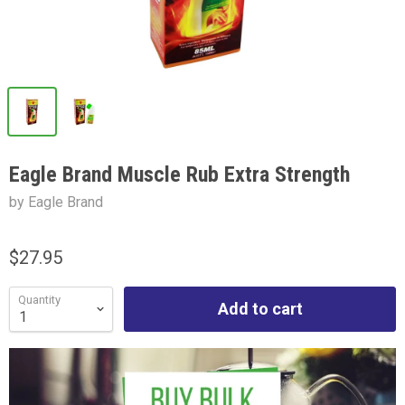
Eagle Brand Muscle Rub Extra Strength
by Eagle Brand
$27.95
Quantity
Add to cart