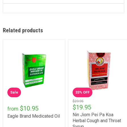
Related products
Sale
33
% OFF
$29.95
$19.95
$10.95
from
Nin Jiom Pei Pa Koa
Eagle Brand Medicated Oil
Herbal Cough and Throat
Syrup