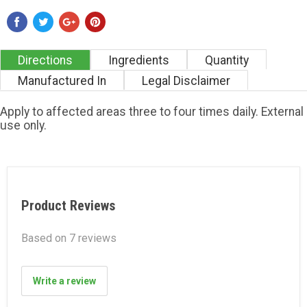
Directions
Ingredients
Quantity
Manufactured In
Legal Disclaimer
Apply to affected areas three to four times daily. External
use only.
Product Reviews
Based on 7 reviews
Write a review