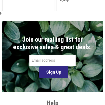
F
Join our mailing list for
exclusive sales & great deals.
Email address
Sign Up
Help