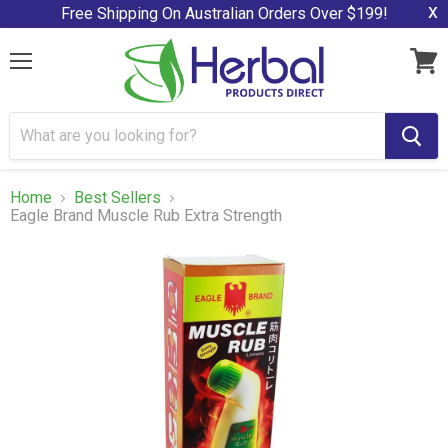
x
Free Shipping On Australian Orders Over $199!
Menu
View
cart
Home
Best Sellers
Eagle Brand Muscle Rub Extra Strength