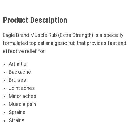
Product Description
Eagle Brand Muscle Rub (Extra Strength) is a specially
formulated topical analgesic rub that provides fast and
effective relief for:
Arthritis
Backache
Bruises
Joint aches
Minor aches
Muscle pain
Sprains
Strains