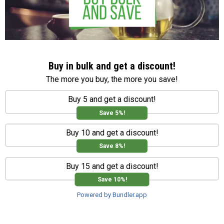
Buy in bulk and get a discount!
The more you buy, the more you save!
Buy 5 and get a discount!
Save 5%!
Buy 10 and get a discount!
Save 8%!
Buy 15 and get a discount!
Save 10%!
Powered by Bundler.app