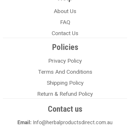
About Us
FAQ
Contact Us
Policies
Privacy Policy
Terms And Conditions
Shipping Policy
Return & Refund Policy
Contact us
Email:
Info@herbalproductsdirect.com.au