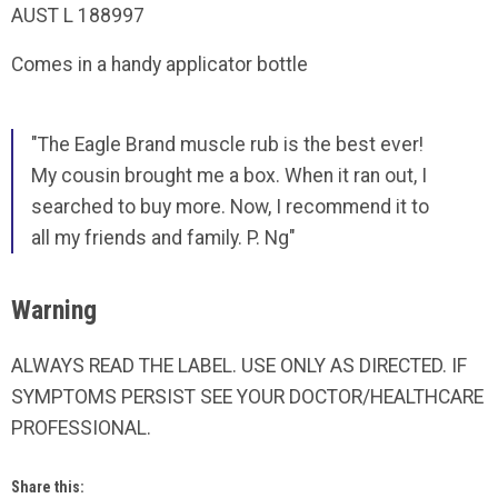
AUST L 188997
Comes in a handy applicator bottle
"The Eagle Brand muscle rub is the best ever!
My cousin brought me a box. When it ran out, I
searched to buy more. Now, I recommend it to
all my friends and family. P. Ng"
Warning
ALWAYS READ THE LABEL. USE ONLY AS DIRECTED. IF
SYMPTOMS PERSIST SEE YOUR DOCTOR/HEALTHCARE
PROFESSIONAL.
Share this: