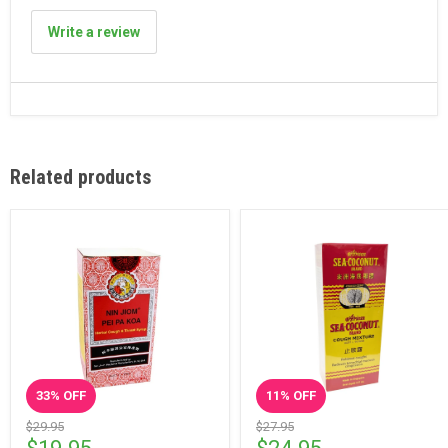
Write a review
Related products
33
% OFF
11
% OFF
$29.95
$27.95