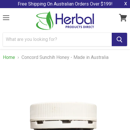
x
Free Shipping On Australian Orders Over $199!
Menu
View
cart
Home
Concord Sunchih Honey - Made in Australia