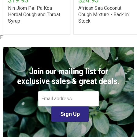
$19.95
$24.95
Nin Jiom Pei Pa Koa
African Sea Coconut
Herbal Cough and Throat
Cough Mixture - Back in
Syrup
Stock
F
Join our mailing list for
exclusive sales & great deals.
Email address
Sign Up