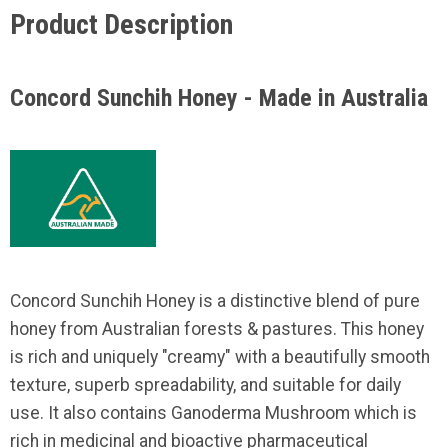
Product Description
Concord Sunchih Honey - Made in Australia
Concord Sunchih Honey is a distinctive blend of pure
honey from Australian forests & pastures. This honey
is rich and uniquely "creamy" with a beautifully smooth
texture, superb spreadability, and suitable for daily
use. It also contains Ganoderma Mushroom which is
rich in medicinal and bioactive pharmaceutical