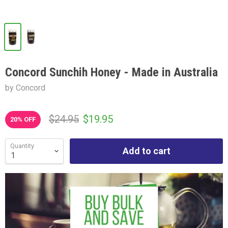
Concord Sunchih Honey - Made in Australia
by Concord
$24.95
$19.95
20
% OFF
Quantity
Add to cart