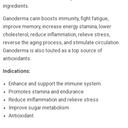
ingredients.
Ganoderma cann boosts immunity, fight fatigue,
improve memory, increase energy stamina, lower
cholesterol, reduce inflammation, relieve stress,
reverse the aging process, and stimulate circulation.
Ganoderma is also touted as a top source of
antioxidants.
Indications:
Enhance and support the immune system.
Promotes stamina and endurance
Reduce imflammation and relieve stress
Improve sugar metabolism
Antioxidant.