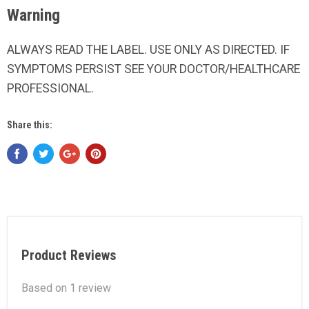
Warning
ALWAYS READ THE LABEL. USE ONLY AS DIRECTED. IF
SYMPTOMS PERSIST SEE YOUR DOCTOR/HEALTHCARE
PROFESSIONAL.
Share this:
Product Reviews
Based on 1 review