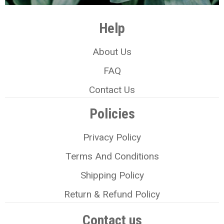
Help
About Us
FAQ
Contact Us
Policies
Privacy Policy
Terms And Conditions
Shipping Policy
Return & Refund Policy
Contact us