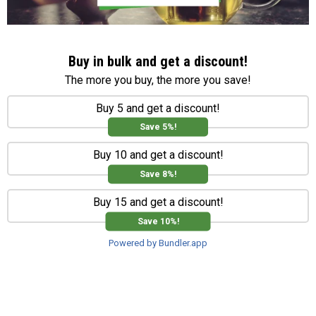
Buy in bulk and get a discount!
The more you buy, the more you save!
Buy 5 and get a discount!
Save 5%!
Buy 10 and get a discount!
Save 8%!
Buy 15 and get a discount!
Save 10%!
Powered by Bundler.app