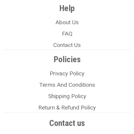
Help
About Us
FAQ
Contact Us
Policies
Privacy Policy
Terms And Conditions
Shipping Policy
Return & Refund Policy
Contact us