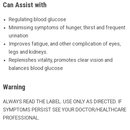
Can Assist with
Regulating blood glucose
Minimising symptoms of hunger, thirst and frequent
urination
Improves fatigue, and other complication of eyes,
legs and kidneys.
Replenishes vitality, promotes clear vision and
balances blood glucose
Warning
ALWAYS READ THE LABEL. USE ONLY AS DIRECTED. IF
SYMPTOMS PERSIST SEE YOUR DOCTOR/HEALTHCARE
PROFESSIONAL.