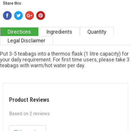
Share this:
Directions
Ingredients
Quantity
Legal Disclaimer
Put 3-5 teabags into a thermos flask (1 litre capacity) for
your daily requirement. For first time users, please take 3
teabags with warm/hot water per day.
Product Reviews
Based on 2 reviews