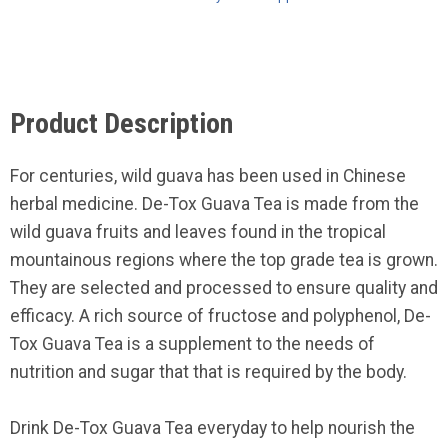
Product Description
For centuries, wild guava has been used in Chinese
herbal medicine. De-Tox Guava Tea is made from the
wild guava fruits and leaves found in the tropical
mountainous regions where the top grade tea is grown.
They are selected and processed to ensure quality and
efficacy. A rich source of fructose and polyphenol, De-
Tox Guava Tea is a supplement to the needs of
nutrition and sugar that that is required by the body.
Drink De-Tox Guava Tea everyday to help nourish the