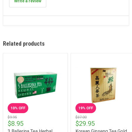
Write a review
Related products
10
% OFF
19
% OFF
$9.95
$37.00
$8.95
$29.95
3 Ballerina Tea Herbal
Korean Ginseng Tea Gold