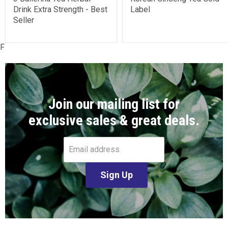
Drink Extra Strength - Best
Label
Seller
F
Join our mailing list for
exclusive sales & great deals.
Email address
Sign Up