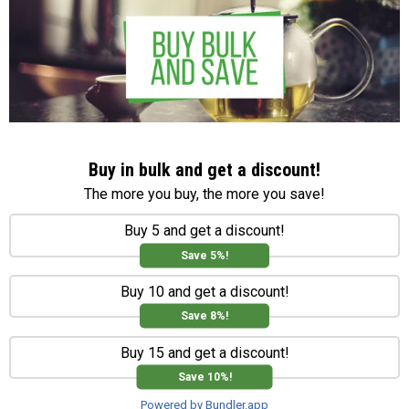
Buy in bulk and get a discount!
The more you buy, the more you save!
Buy 5 and get a discount!
Save 5%!
Buy 10 and get a discount!
Save 8%!
Buy 15 and get a discount!
Save 10%!
Powered by Bundler.app