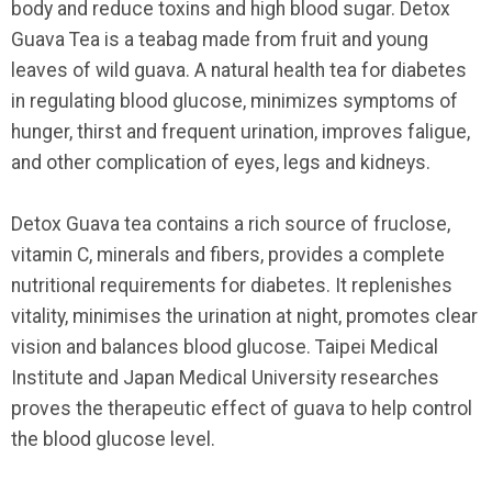
body and reduce toxins and high blood sugar. Detox
Guava Tea is a teabag made from fruit and young
leaves of wild guava. A natural health tea for diabetes
in regulating blood glucose, minimizes symptoms of
hunger, thirst and frequent urination, improves faligue,
and other complication of eyes, legs and kidneys.
Detox Guava tea contains a rich source of fruclose,
vitamin C, minerals and fibers, provides a complete
nutritional requirements for diabetes. It replenishes
vitality, minimises the urination at night, promotes clear
vision and balances blood glucose. Taipei Medical
Institute and Japan Medical University researches
proves the therapeutic effect of guava to help control
the blood glucose level.