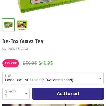
De-Tox Guava Tea
by Detox Guava
$59.95
$49.95
17
% OFF
Size
Quantity
Add to cart