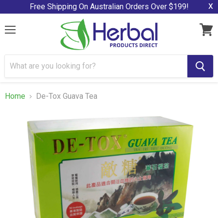
x
Free Shipping On Australian Orders Over $199!
Menu
View
cart
Home
De-Tox Guava Tea