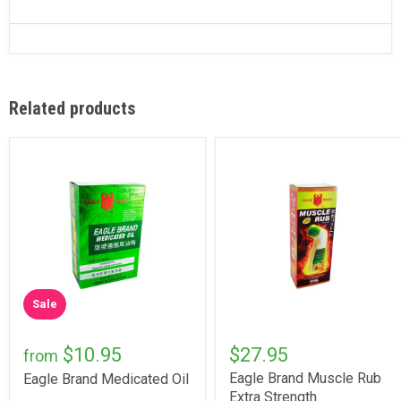
Related products
Sale
$10.95
$27.95
from
Eagle Brand Muscle Rub
Eagle Brand Medicated Oil
Extra Strength