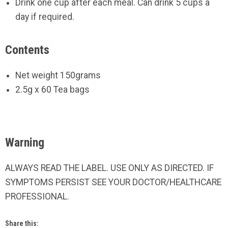
Drink one cup after each meal. Can drink 5 cups a
day if required.
Contents
Net weight 150grams
2.5g x 60 Tea bags
Warning
ALWAYS READ THE LABEL. USE ONLY AS DIRECTED. IF
SYMPTOMS PERSIST SEE YOUR DOCTOR/HEALTHCARE
PROFESSIONAL.
Share this: