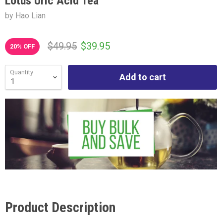
Lotus Uric Acid Tea
by Hao Lian
$49.95
$39.95
20
% OFF
Quantity
Add to cart
Product Description