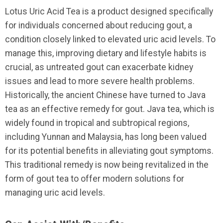
Lotus Uric Acid Tea is a product designed specifically
for individuals concerned about reducing gout, a
condition closely linked to elevated uric acid levels. To
manage this, improving dietary and lifestyle habits is
crucial, as untreated gout can exacerbate kidney
issues and lead to more severe health problems.
Historically, the ancient Chinese have turned to Java
tea as an effective remedy for gout. Java tea, which is
widely found in tropical and subtropical regions,
including Yunnan and Malaysia, has long been valued
for its potential benefits in alleviating gout symptoms.
This traditional remedy is now being revitalized in the
form of gout tea to offer modern solutions for
managing uric acid levels.