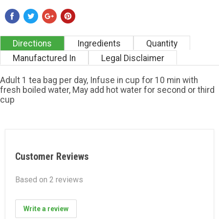
Directions
Ingredients
Quantity
Manufactured In
Legal Disclaimer
Adult 1 tea bag per day, Infuse in cup for 10 min with
fresh boiled water, May add hot water for second or third
cup
Customer Reviews
Based on 2 reviews
Write a review