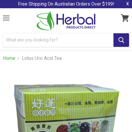
x
Free Shipping On Australian Orders Over $199!
Menu
View
cart
Home
Lotus Uric Acid Tea