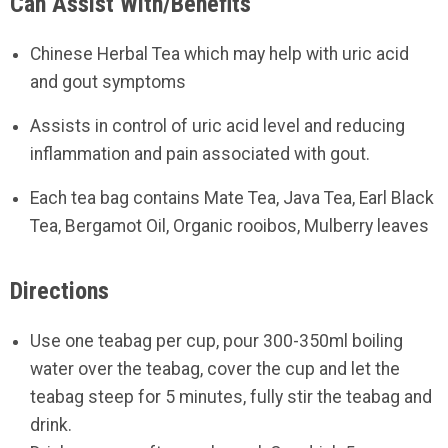
Can Assist With/Benefits
Chinese Herbal Tea which may help with uric acid
and gout symptoms
Assists in control of uric acid level and reducing
inflammation and pain associated with gout.
Each tea bag contains Mate Tea, Java Tea, Earl Black
Tea, Bergamot Oil, Organic rooibos, Mulberry leaves
Directions
Use one teabag per cup, pour 300-350ml boiling
water over the teabag, cover the cup and let the
teabag steep for 5 minutes, fully stir the teabag and
drink.