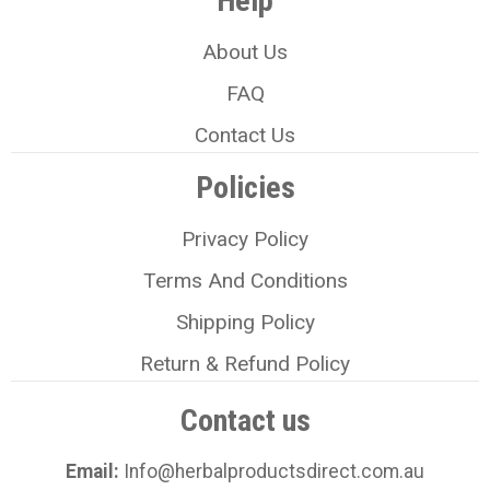
Help
About Us
FAQ
Contact Us
Policies
Privacy Policy
Terms And Conditions
Shipping Policy
Return & Refund Policy
Contact us
Email:
Info@herbalproductsdirect.com.au