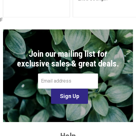
F
Join our mailing list for
exclusive sales & great deals.
Email address
Sign Up