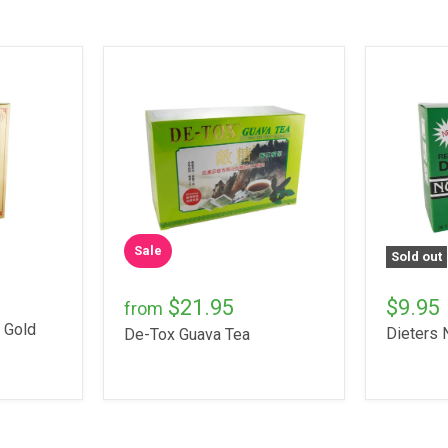
Sale
Sold out
$21.95
$9.95
from
 Gold
Dieters 
De-Tox Guava Tea