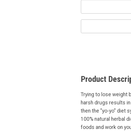
Product Descri
Trying to lose weight 
harsh drugs results i
then the "yo-yo" diet 
100% natural herbal d
foods and work on you