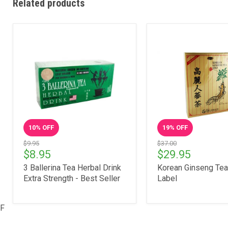
Related products
10
% OFF
19
% OFF
$9.95
$37.00
$8.95
$29.95
3 Ballerina Tea Herbal Drink
Korean Ginseng Tea
Extra Strength - Best Seller
Label
F