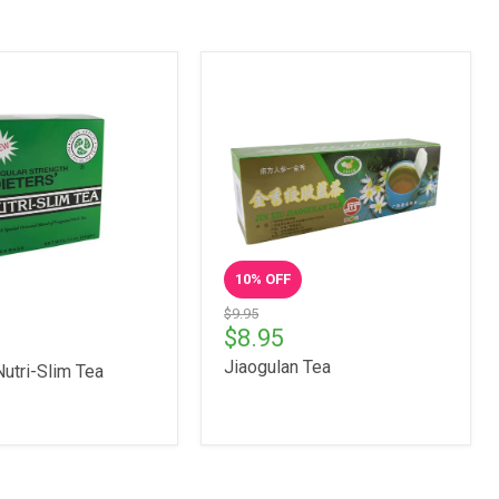
10
% OFF
$9.95
$8.95
Jiaogulan Tea
Nutri-Slim Tea