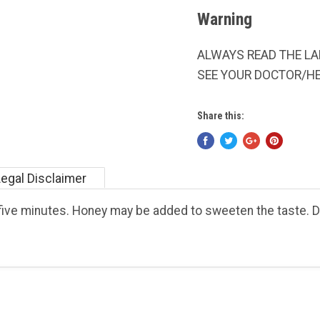
Warning
ALWAYS READ THE LAB
SEE YOUR DOCTOR/H
Share this:
Legal Disclaimer
r five minutes. Honey may be added to sweeten the taste.