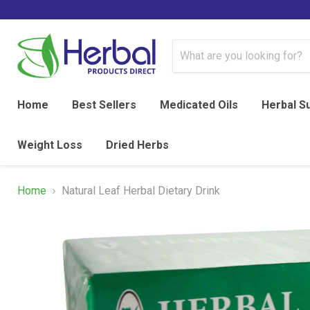
Home
Best Sellers
Medicated Oils
Herbal S
Weight Loss
Dried Herbs
Home
Natural Leaf Herbal Dietary Drink