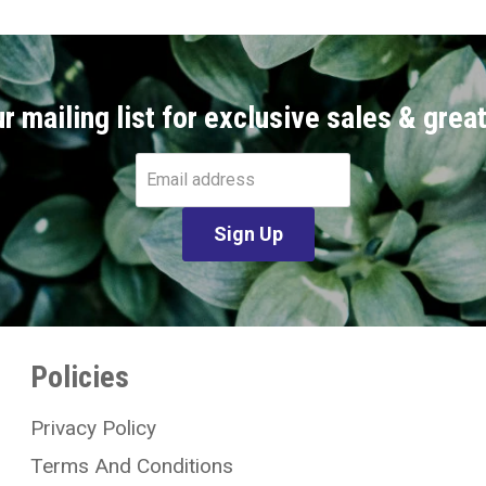
r mailing list for exclusive sales & grea
Email address
Sign Up
Policies
Privacy Policy
Terms And Conditions