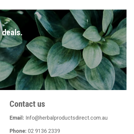
t deals.
Contact us
Email:
Info@herbalproductsdirect.com.au
Phone:
02 9136 2339