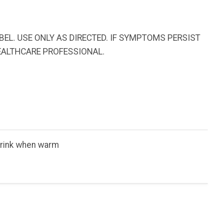
EL. USE ONLY AS DIRECTED. IF SYMPTOMS PERSIST
EALTHCARE PROFESSIONAL.
 Drink when warm