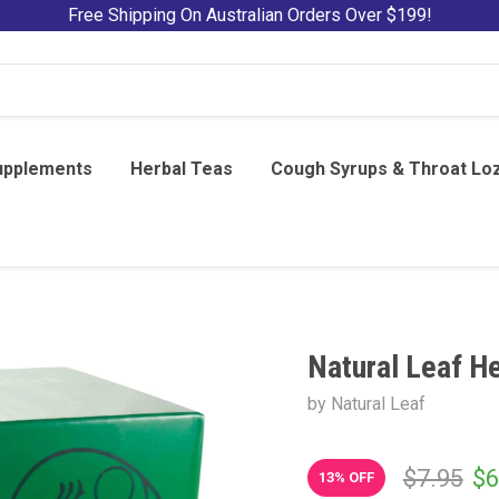
Free Shipping On Australian Orders Over $199!
upplements
Herbal Teas
Cough Syrups & Throat Lo
Natural Leaf He
by Natural Leaf
$7.95
$6
13
% OFF