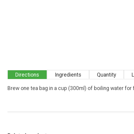
Directions
Ingredients
Quantity
Brew one tea bag in a cup (300ml) of boiling water fo