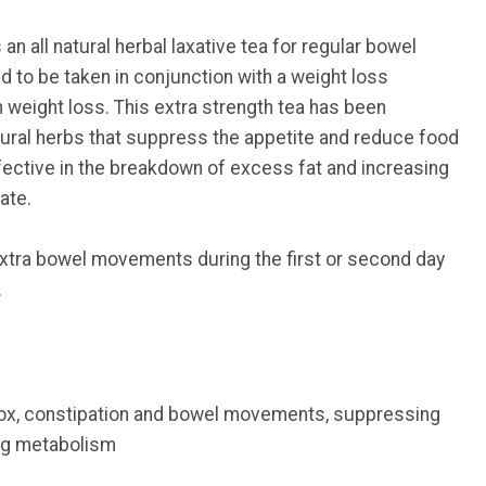
 an all natural herbal laxative tea for regular bowel
ed to be taken in conjunction with a weight loss
 weight loss. This extra strength tea has been
tural herbs that suppress the appetite and reduce food
fective in the breakdown of excess fat and increasing
ate.
tra bowel movements during the first or second day
.
tox, constipation and bowel movements, suppressing
ing metabolism