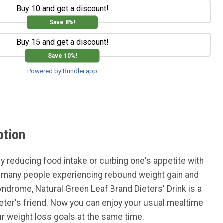
Buy 10 and get a discount!
Save 8%!
Buy 15 and get a discount!
Save 10%!
Powered by Bundler.app
ption
by reducing food intake or curbing one's appetite with
n many people experiencing rebound weight gain and
syndrome, Natural Green Leaf Brand Dieters' Drink is a
ieter's friend. Now you can enjoy your usual mealtime
r weight loss goals at the same time.