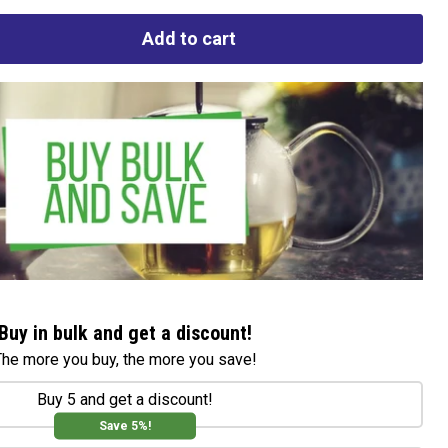
Add to cart
Buy in bulk and get a discount!
The more you buy, the more you save!
Buy 5 and get a discount!
Save 5%!