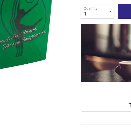
Quantity