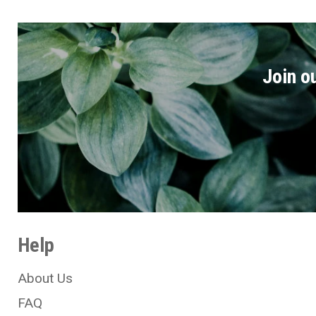
Join ou
Help
About Us
FAQ