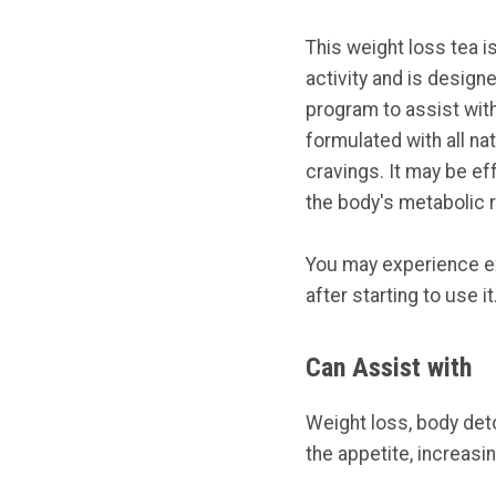
This weight loss tea is
activity and is design
program to assist with
formulated with all na
cravings. It may be ef
the body's metabolic r
You may experience ex
after starting to use it
Can Assist with
Weight loss, body de
the appetite, increas