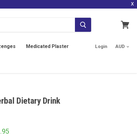
x
View
cart
zenges
Medicated Plaster
Login
rbal Dietary Drink
.95